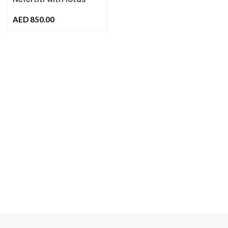
Flower
AED