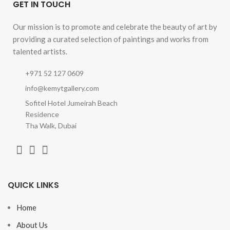
GET IN TOUCH
Our mission is to promote and celebrate the beauty of art by
providing a curated selection of paintings and works from
talented artists.
+971 52 127 0609
info@kemytgallery.com
Sofitel Hotel Jumeirah Beach
Residence
Tha Walk, Dubai
QUICK LINKS
Home
About Us