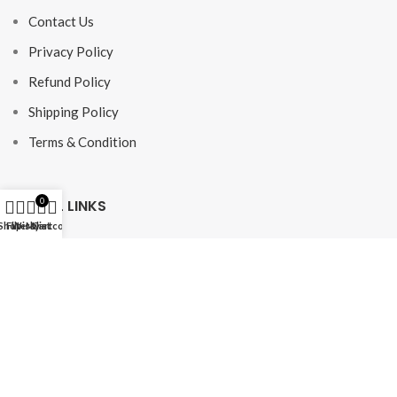
Contact Us
Privacy Policy
Refund Policy
Shipping Policy
Terms & Condition
USEFUL LINKS
0
Shop
Filters
Wishlist
My account
Cart
FAQ
Shop
My Account
NEWSLETTER