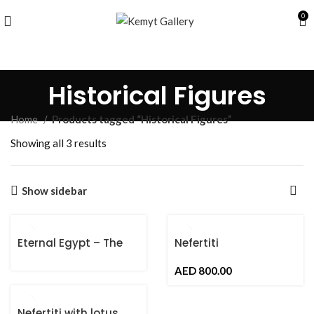
0
Historical Figures
Home
Products tagged “Historical Figures”
Showing all 3 results
Show sidebar
Eternal Egypt – The
Nefertiti
Ankh of Life
AED
Nefertiti with lotus