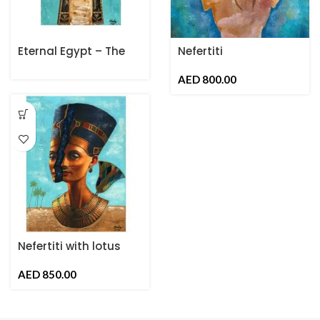
Eternal Egypt – The
Nefertiti
Ankh of Life
AED
Nefertiti with lotus
Flower
AED