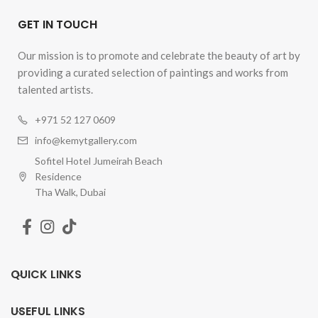
GET IN TOUCH
Our mission is to promote and celebrate the beauty of art by
providing a curated selection of paintings and works from
talented artists.
+971 52 127 0609
info@kemytgallery.com
Sofitel Hotel Jumeirah Beach
Residence
Tha Walk, Dubai
QUICK LINKS
USEFUL LINKS