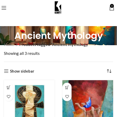
0
Ancient Mythology
Home
Products tagged “Ancient Mythology”
Showing all 3 results
Show sidebar