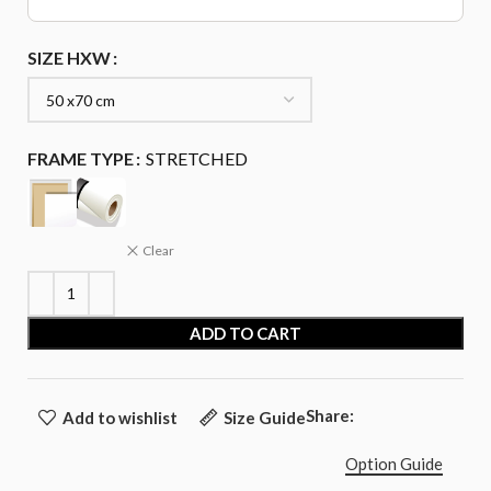
SIZE HXW
FRAME TYPE
STRETCHED
Clear
ADD TO CART
Share:
Add to wishlist
Size Guide
Option Guide