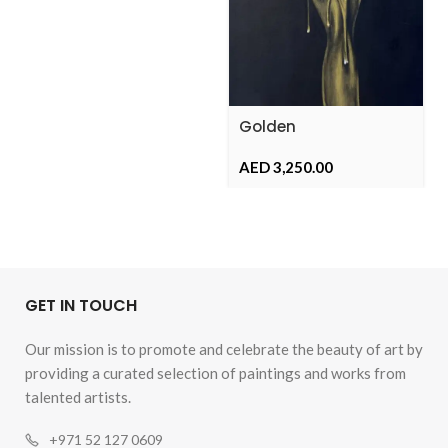
Golden
Metamorphosis
AED
GET IN TOUCH
Our mission is to promote and celebrate the beauty of art by
providing a curated selection of paintings and works from
talented artists.
+971 52 127 0609