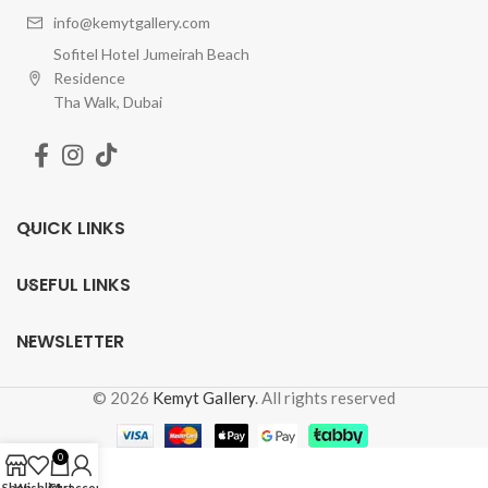
info@kemytgallery.com
Sofitel Hotel Jumeirah Beach
Residence
Tha Walk, Dubai
QUICK LINKS
USEFUL LINKS
NEWSLETTER
© 2026
Kemyt Gallery
. All rights reserved
0
Shop
Wishlist
Cart
My account