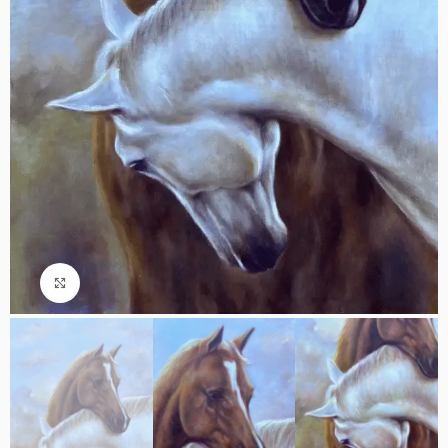
Click to enlarge