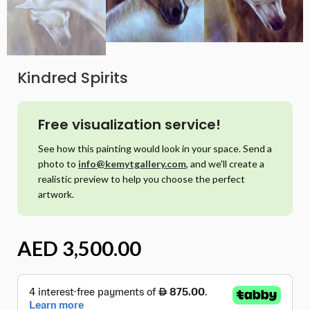
Kindred Spirits
Free visualization service!
See how this painting would look in your space. Send a
photo to
info@kemytgallery.com
, and we'll create a
realistic preview to help you choose the perfect
artwork.
AED