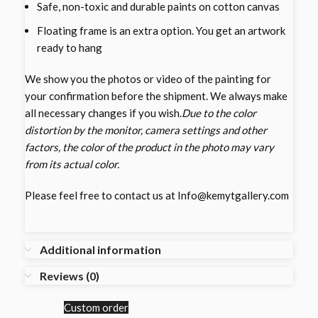
Safe, non-toxic and durable paints on cotton canvas
Floating frame is an extra option. You get an artwork
ready to hang
We show you the photos or video of the painting for
your confirmation before the shipment. We always make
all necessary changes if you wish.
Due to the color
distortion by the monitor, camera settings and other
factors, the color of the product in the photo may vary
from its actual color.
Please feel free to contact us at Info@kemytgallery.com
Additional information
Reviews (0)
Custom order