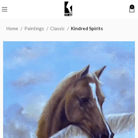
0
Home
Paintings
Classic
Kindred Spirits