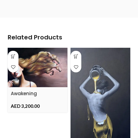
Related Products
Awakening
AED