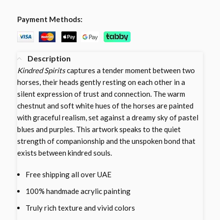
Payment Methods:
Description
Kindred Spirits
captures a tender moment between two
horses, their heads gently resting on each other in a
silent expression of trust and connection. The warm
chestnut and soft white hues of the horses are painted
with graceful realism, set against a dreamy sky of pastel
blues and purples. This artwork speaks to the quiet
strength of companionship and the unspoken bond that
exists between kindred souls.
Free shipping all over UAE
100% handmade acrylic painting
Truly rich texture and vivid colors