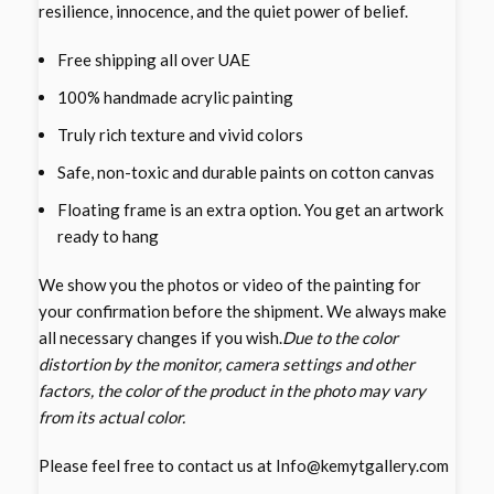
resilience, innocence, and the quiet power of belief.
Free shipping all over UAE
100% handmade acrylic painting
Truly rich texture and vivid colors
Safe, non-toxic and durable paints on cotton canvas
Floating frame is an extra option. You get an artwork
ready to hang
We show you the photos or video of the painting for
your confirmation before the shipment. We always make
all necessary changes if you wish.
Due to the color
distortion by the monitor, camera settings and other
factors, the color of the product in the photo may vary
from its actual color.
Please feel free to contact us at Info@kemytgallery.com