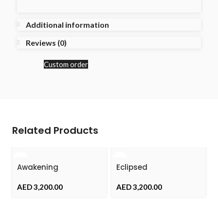
Additional information
Reviews (0)
Custom order
Related Products
Awakening
Eclipsed
AED
AED