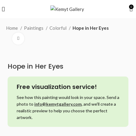
0
Home
Paintings
Colorful
Hope in Her Eyes
Click to enlarge
Hope in Her Eyes
Free visualization service!
See how this painting would look in your space. Send a
photo to
info@kemytgallery.com
, and we'll create a
realistic preview to help you choose the perfect
artwork.