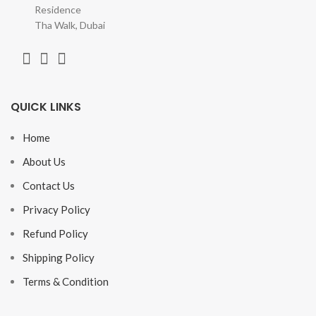
Residence
Tha Walk, Dubai
QUICK LINKS
Home
About Us
Contact Us
Privacy Policy
Refund Policy
Shipping Policy
Terms & Condition