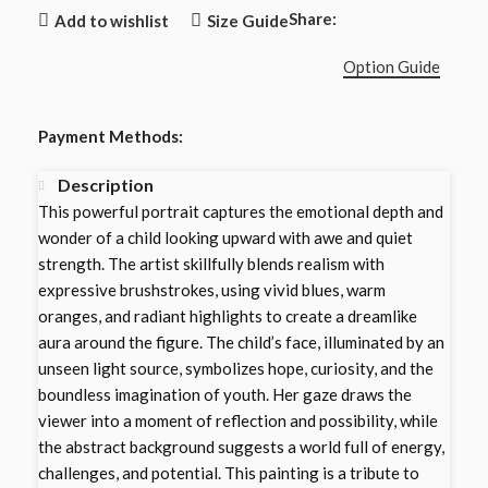
Share:
Add to wishlist
Size Guide
Option Guide
Payment Methods:
Description
This powerful portrait captures the emotional depth and
wonder of a child looking upward with awe and quiet
strength. The artist skillfully blends realism with
expressive brushstrokes, using vivid blues, warm
oranges, and radiant highlights to create a dreamlike
aura around the figure. The child’s face, illuminated by an
unseen light source, symbolizes hope, curiosity, and the
boundless imagination of youth. Her gaze draws the
viewer into a moment of reflection and possibility, while
the abstract background suggests a world full of energy,
challenges, and potential. This painting is a tribute to