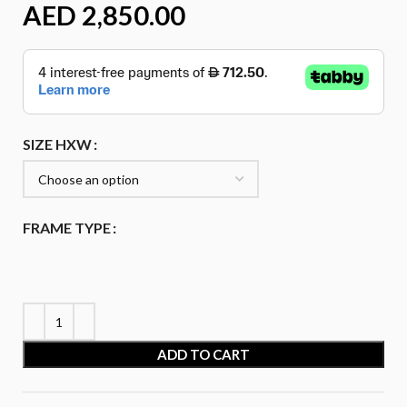
AED
SIZE HXW
FRAME TYPE
ADD TO CART