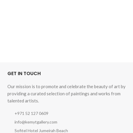
GET IN TOUCH
Our mission is to promote and celebrate the beauty of art by
providing a curated selection of paintings and works from
talented artists.
+971 52 127 0609
info@kemytgallery.com
Sofitel Hotel Jumeirah Beach