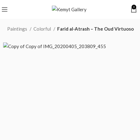
0
e
Paintings
Colorful
Farid al-Atrash – The Oud Virtuoso