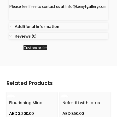
Please feel free to contact us at Info@kemytgallery.com
Additional information
Reviews (0)
Custom order
Related Products
Flourishing Mind
Nefertiti with lotus
Flower
AED
AED