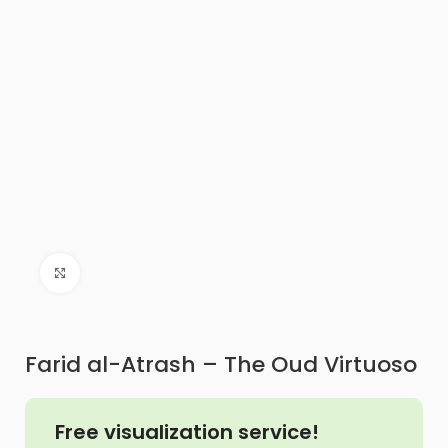
Click to enlarge
Farid al-Atrash – The Oud Virtuoso
Free visualization service!