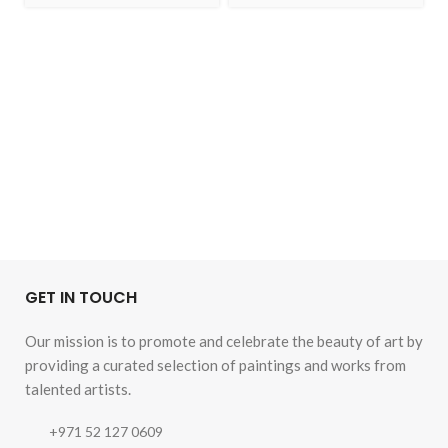
GET IN TOUCH
Our mission is to promote and celebrate the beauty of art by
providing a curated selection of paintings and works from
talented artists.
+971 52 127 0609