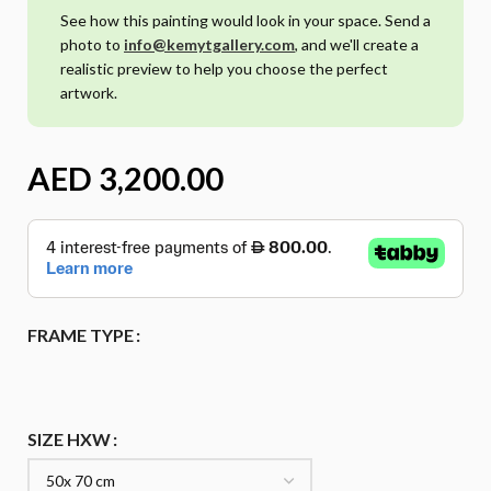
See how this painting would look in your space. Send a
photo to
info@kemytgallery.com
, and we'll create a
realistic preview to help you choose the perfect
artwork.
AED
FRAME TYPE
SIZE HXW