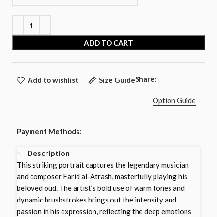
ADD TO CART
Share:
Add to wishlist
Size Guide
Option Guide
Payment Methods:
Description
This striking portrait captures the legendary musician
and composer Farid al-Atrash, masterfully playing his
beloved oud. The artist’s bold use of warm tones and
dynamic brushstrokes brings out the intensity and
passion in his expression, reflecting the deep emotions