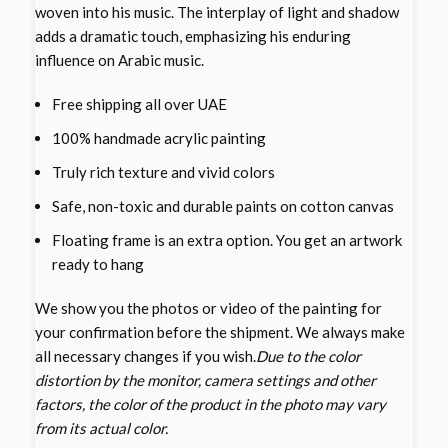
woven into his music. The interplay of light and shadow
adds a dramatic touch, emphasizing his enduring
influence on Arabic music.
Free shipping all over UAE
100% handmade acrylic painting
Truly rich texture and vivid colors
Safe, non-toxic and durable paints on cotton canvas
Floating frame is an extra option. You get an artwork
ready to hang
We show you the photos or video of the painting for
your confirmation before the shipment. We always make
all necessary changes if you wish.
Due to the color
distortion by the monitor, camera settings and other
factors, the color of the product in the photo may vary
from its actual color.