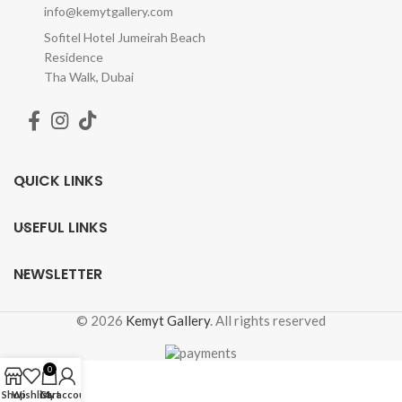
info@kemytgallery.com
Sofitel Hotel Jumeirah Beach
Residence
Tha Walk, Dubai
QUICK LINKS
USEFUL LINKS
NEWSLETTER
© 2026
Kemyt Gallery
. All rights reserved
0
Shop
Wishlist
Cart
My account